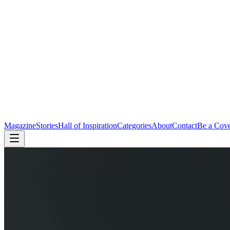
Magazine
Stories
Hall of Inspiration
Categories
About
Contact
Be a Cov